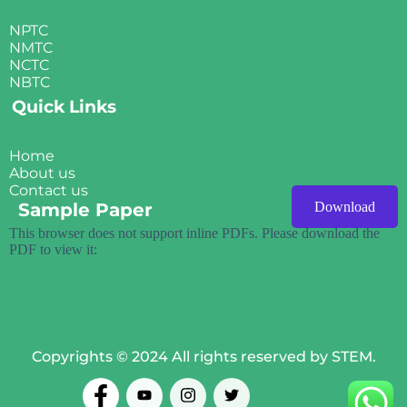
NPTC
NMTC
NCTC
NBTC
Quick Links
Home
About us
Contact us
Sample Paper
Download
This browser does not support inline PDFs. Please download the
PDF to view it:
Download PDF
Copyrights © 2024 All rights reserved by STEM.