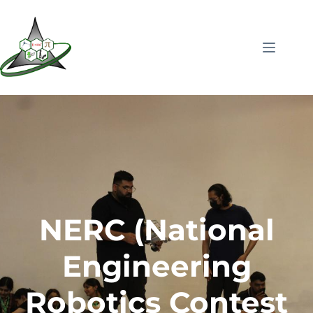
NERC (National
Engineering
Robotics Contest