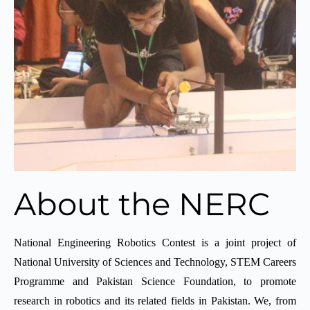
About the NERC
National Engineering Robotics Contest is a joint project of
National University of Sciences and Technology, STEM Careers
Programme and Pakistan Science Foundation, to promote
research in robotics and its related fields in Pakistan. We, from