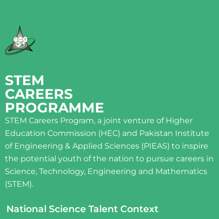
STEM
CAREERS
PROGRAMME
STEM Careers Program, a joint venture of Higher
Education Commission (HEC) and Pakistan Institute
of Engineering & Applied Sciences (PIEAS) to inspire
the potential youth of the nation to pursue careers in
Science, Technology, Engineering and Mathematics
(STEM).
National Science Talent Context