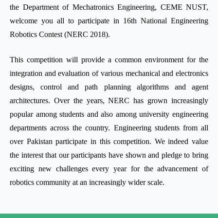
the Department of Mechatronics Engineering, CEME NUST,
welcome you all to participate in 16th National Engineering
Robotics Contest (NERC 2018).
This competition will provide a common environment for the
integration and evaluation of various mechanical and electronics
designs, control and path planning algorithms and agent
architectures. Over the years, NERC has grown increasingly
popular among students and also among university engineering
departments across the country. Engineering students from all
over Pakistan participate in this competition. We indeed value
the interest that our participants have shown and pledge to bring
exciting new challenges every year for the advancement of
robotics community at an increasingly wider scale.