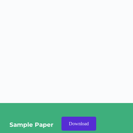
Sample Paper
Download