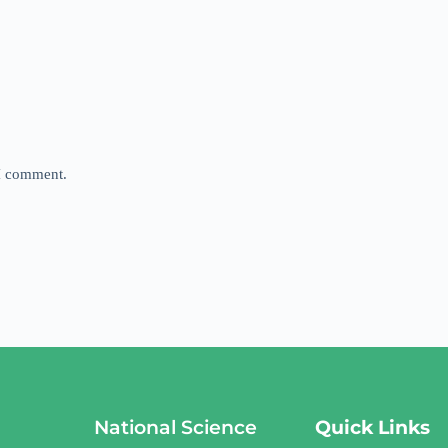
 I comment.
National Science
Quick Links