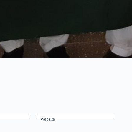
Website