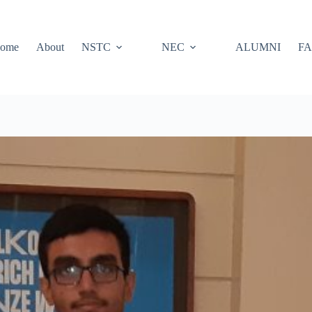
ome
About
NSTC
NEC
ALUMNI
FA