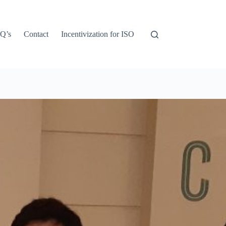
Q’s
Contact
Incentivization for ISO