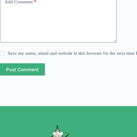
Add Comment
*
Save my name, email and website in this browser for the next time
Post Comment