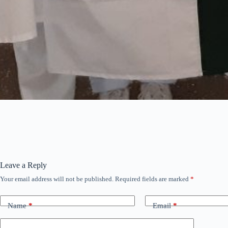
Leave a Reply
Your email address will not be published.
Required fields are marked
*
Name
*
Email
*