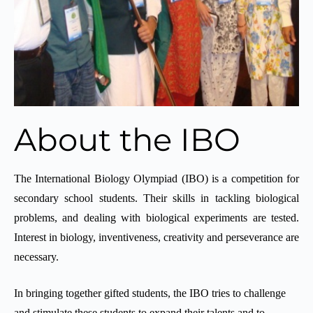
About the IBO
The International Biology Olympiad (IBO) is a competition for
secondary school students. Their skills in tackling biological
problems, and dealing with biological experiments are tested.
Interest in biology, inventiveness, creativity and perseverance are
necessary.
In bringing together gifted students, the IBO tries to challenge
and stimulate these students to expand their talents and to