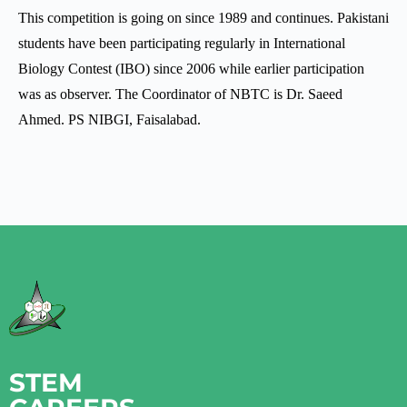
This competition is going on since 1989 and continues. Pakistani
students have been participating regularly in International
Biology Contest (IBO) since 2006 while earlier participation
was as observer. The Coordinator of NBTC is Dr. Saeed
Ahmed. PS NIBGI, Faisalabad.
STEM