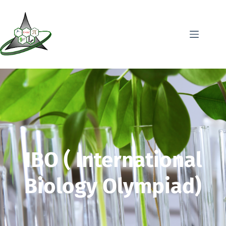
IBO ( International
Biology Olympiad)