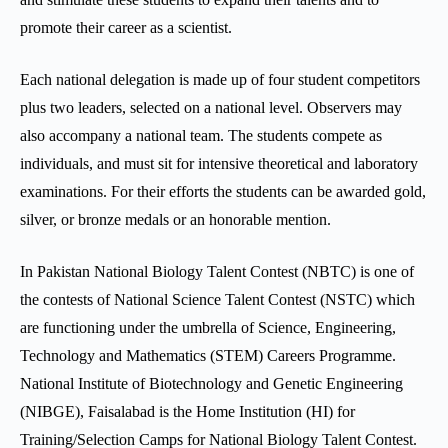
promote their career as a scientist.
Each national delegation is made up of four student competitors
plus two leaders, selected on a national level. Observers may
also accompany a national team. The students compete as
individuals, and must sit for intensive theoretical and laboratory
examinations. For their efforts the students can be awarded gold,
silver, or bronze medals or an honorable mention.
In Pakistan National Biology Talent Contest (NBTC) is one of
the contests of National Science Talent Contest (NSTC) which
are functioning under the umbrella of Science, Engineering,
Technology and Mathematics (STEM) Careers Programme.
National Institute of Biotechnology and Genetic Engineering
(NIBGE), Faisalabad is the Home Institution (HI) for
Training/Selection Camps for National Biology Talent Contest.