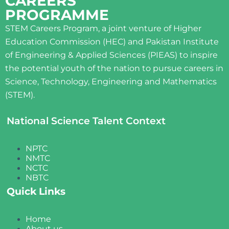
CAREERS
PROGRAMME
STEM Careers Program, a joint venture of Higher
Education Commission (HEC) and Pakistan Institute
of Engineering & Applied Sciences (PIEAS) to inspire
the potential youth of the nation to pursue careers in
Science, Technology, Engineering and Mathematics
(STEM).
National Science Talent Context
NPTC
NMTC
NCTC
NBTC
Quick Links
Home
About us