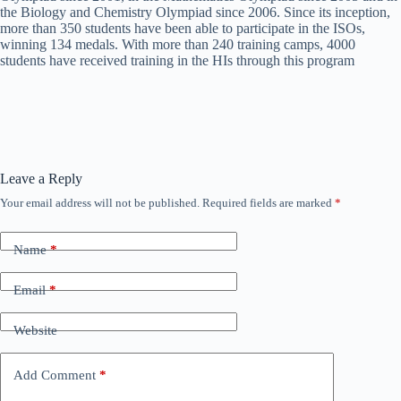
the Biology and Chemistry Olympiad since 2006. Since its inception,
more than 350 students have been able to participate in the ISOs,
winning 134 medals. With more than 240 training camps, 4000
students have received training in the HIs through this program
Leave a Reply
Your email address will not be published.
Required fields are marked
*
Name
*
Email
*
Website
Add Comment
*