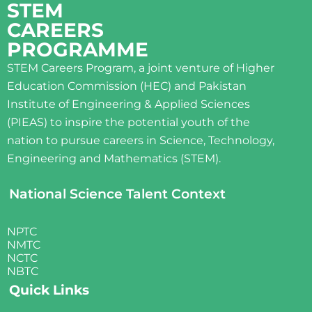
STEM
CAREERS
PROGRAMME
STEM Careers Program, a joint venture of Higher
Education Commission (HEC) and Pakistan
Institute of Engineering & Applied Sciences
(PIEAS) to inspire the potential youth of the
nation to pursue careers in Science, Technology,
Engineering and Mathematics (STEM).
National Science Talent Context
NPTC
NMTC
NCTC
NBTC
Quick Links