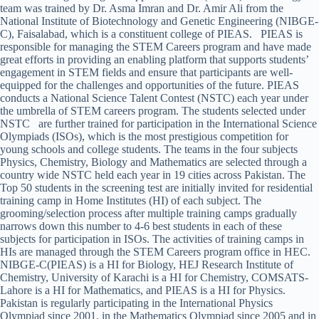
team was trained by Dr. Asma Imran and Dr. Amir Ali from the
National Institute of Biotechnology and Genetic Engineering (NIBGE-
C), Faisalabad, which is a constituent college of PIEAS. PIEAS is
responsible for managing the STEM Careers program and have made
great efforts in providing an enabling platform that supports students’
engagement in STEM fields and ensure that participants are well-
equipped for the challenges and opportunities of the future. PIEAS
conducts a National Science Talent Contest (NSTC) each year under
the umbrella of STEM careers program. The students selected under
NSTC are further trained for participation in the International Science
Olympiads (ISOs), which is the most prestigious competition for
young schools and college students. The teams in the four subjects
Physics, Chemistry, Biology and Mathematics are selected through a
country wide NSTC held each year in 19 cities across Pakistan. The
Top 50 students in the screening test are initially invited for residential
training camp in Home Institutes (HI) of each subject. The
grooming/selection process after multiple training camps gradually
narrows down this number to 4-6 best students in each of these
subjects for participation in ISOs. The activities of training camps in
HIs are managed through the STEM Careers program office in HEC.
NIBGE-C(PIEAS) is a HI for Biology, HEJ Research Institute of
Chemistry, University of Karachi is a HI for Chemistry, COMSATS-
Lahore is a HI for Mathematics, and PIEAS is a HI for Physics.
Pakistan is regularly participating in the International Physics
Olympiad since 2001, in the Mathematics Olympiad since 2005 and in