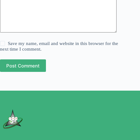
Save my name, email and website in this browser for the
next time I comment.
Post Comment