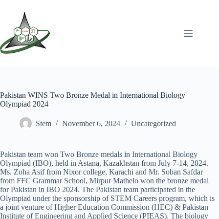
Pakistan WINS Two Bronze Medal in International Biology
Olympiad 2024
Stem
November 6, 2024
Uncategorized
Pakistan team won Two Bronze medals in International Biology
Olympiad (IBO), held in Astana, Kazakhstan from July 7-14, 2024.
Ms. Zoha Asif from Nixor college, Karachi and Mr. Soban Safdar
from FFC Grammar School, Mirpur Mathelo won the bronze medal
for Pakistan in IBO 2024. The Pakistan team participated in the
Olympiad under the sponsorship of STEM Careers program, which is
a joint venture of Higher Education Commission (HEC) & Pakistan
Institute of Engineering and Applied Science (PIEAS). The biology